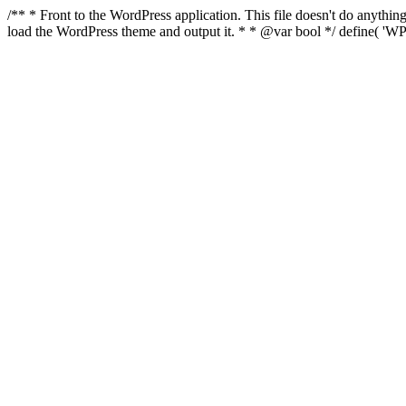
/** * Front to the WordPress application. This file doesn't do anyth
load the WordPress theme and output it. * * @var bool */ define( 