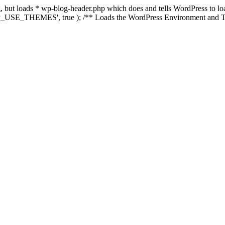
ing, but loads * wp-blog-header.php which does and tells WordPress to 
'WP_USE_THEMES', true ); /** Loads the WordPress Environment and Te