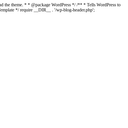
load the theme. * * @package WordPress */ /** * Tells WordPress to
mplate */ require __DIR__ . '/wp-blog-header.php';