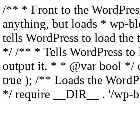
/** * Front to the WordPress
anything, but loads * wp-b
tells WordPress to load th
*/ /** * Tells WordPress to
output it. * * @var bool 
true ); /** Loads the Word
*/ require __DIR__ . '/wp-b