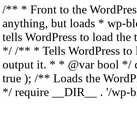
/** * Front to the WordPress
anything, but loads * wp-b
tells WordPress to load th
*/ /** * Tells WordPress to
output it. * * @var bool 
true ); /** Loads the Word
*/ require __DIR__ . '/wp-b