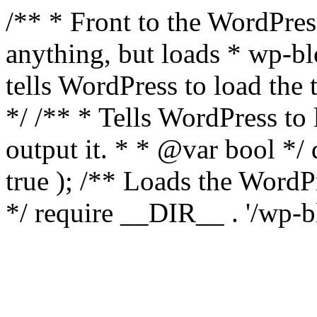
/** * Front to the WordPress
anything, but loads * wp-b
tells WordPress to load th
*/ /** * Tells WordPress to
output it. * * @var bool 
true ); /** Loads the Word
*/ require __DIR__ . '/wp-b