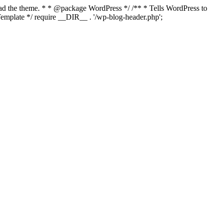
load the theme. * * @package WordPress */ /** * Tells WordPress to
mplate */ require __DIR__ . '/wp-blog-header.php';