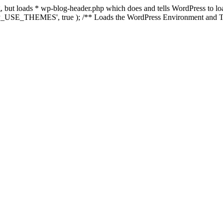
ing, but loads * wp-blog-header.php which does and tells WordPress to 
'WP_USE_THEMES', true ); /** Loads the WordPress Environment and Te