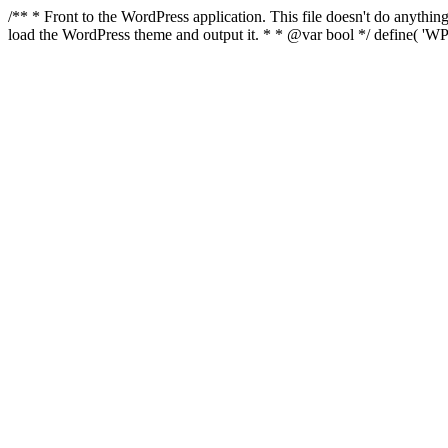
/** * Front to the WordPress application. This file doesn't do anyth
load the WordPress theme and output it. * * @var bool */ define( 