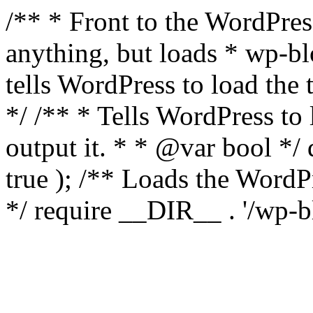
/** * Front to the WordPress
anything, but loads * wp-b
tells WordPress to load th
*/ /** * Tells WordPress to
output it. * * @var bool 
true ); /** Loads the Word
*/ require __DIR__ . '/wp-b