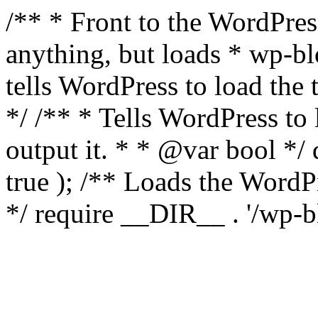
/** * Front to the WordPress
anything, but loads * wp-b
tells WordPress to load th
*/ /** * Tells WordPress to
output it. * * @var bool 
true ); /** Loads the Word
*/ require __DIR__ . '/wp-b