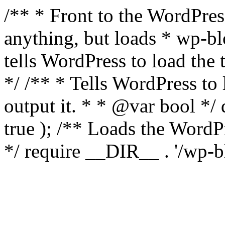
/** * Front to the WordPress
anything, but loads * wp-b
tells WordPress to load th
*/ /** * Tells WordPress to
output it. * * @var bool 
true ); /** Loads the Word
*/ require __DIR__ . '/wp-b