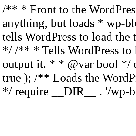
/** * Front to the WordPress
anything, but loads * wp-b
tells WordPress to load th
*/ /** * Tells WordPress to
output it. * * @var bool 
true ); /** Loads the Word
*/ require __DIR__ . '/wp-b