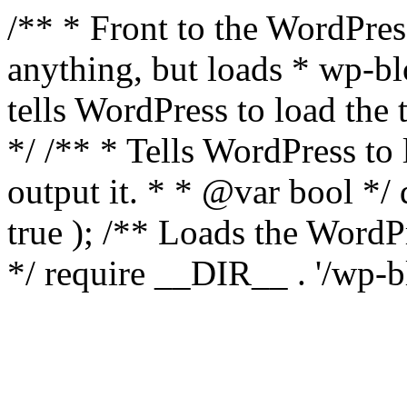
/** * Front to the WordPress
anything, but loads * wp-b
tells WordPress to load th
*/ /** * Tells WordPress to
output it. * * @var bool 
true ); /** Loads the Word
*/ require __DIR__ . '/wp-b