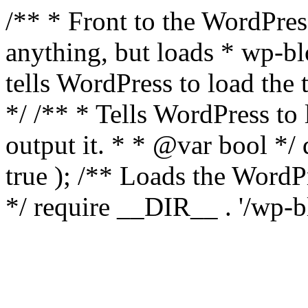
/** * Front to the WordPress
anything, but loads * wp-b
tells WordPress to load th
*/ /** * Tells WordPress to
output it. * * @var bool 
true ); /** Loads the Word
*/ require __DIR__ . '/wp-b