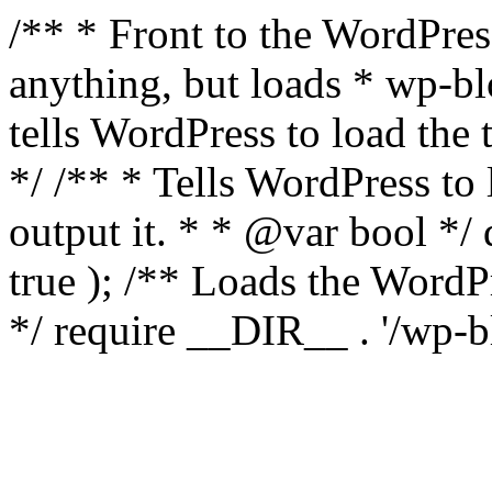
/** * Front to the WordPress
anything, but loads * wp-b
tells WordPress to load th
*/ /** * Tells WordPress to
output it. * * @var bool 
true ); /** Loads the Word
*/ require __DIR__ . '/wp-b