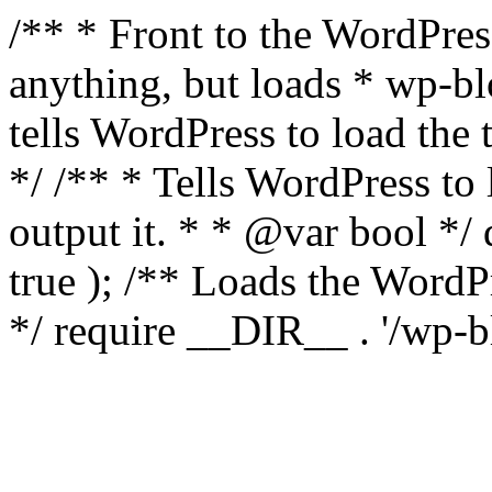
/** * Front to the WordPress
anything, but loads * wp-b
tells WordPress to load th
*/ /** * Tells WordPress to
output it. * * @var bool 
true ); /** Loads the Word
*/ require __DIR__ . '/wp-b