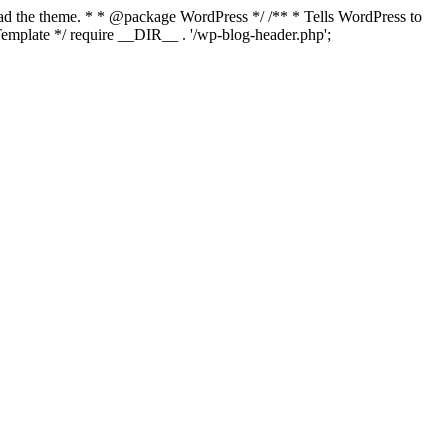
load the theme. * * @package WordPress */ /** * Tells WordPress to
mplate */ require __DIR__ . '/wp-blog-header.php';