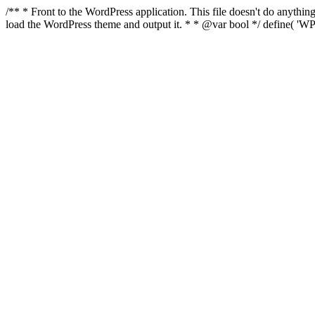
/** * Front to the WordPress application. This file doesn't do anyth
load the WordPress theme and output it. * * @var bool */ define( 