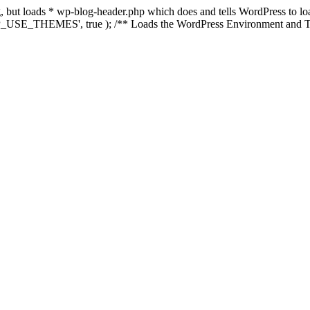
ing, but loads * wp-blog-header.php which does and tells WordPress to 
'WP_USE_THEMES', true ); /** Loads the WordPress Environment and Te